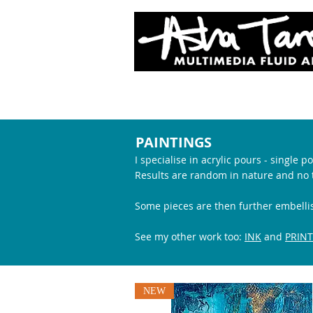
SHOP
PAINTINGS
I specialise in acrylic pours - single
Results are random in nature and no t
Some pieces are then further
embelli
See my other work too:
INK
and
PRINT
NEW