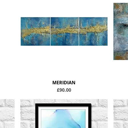
MERIDIAN
Price
£90.00