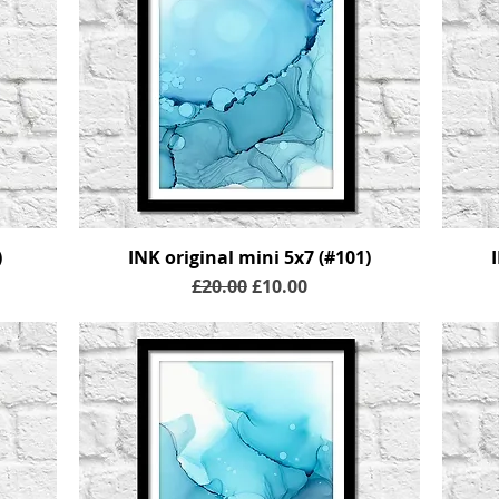
)
INK original mini 5x7 (#101)
Regular Price
Sale Price
£20.00
£10.00