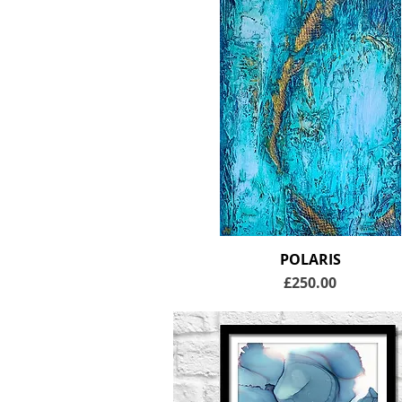
POLARIS
Price
£250.00