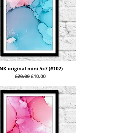
INK original mini 5x7 (#102)
Regular Price
Sale Price
£20.00
£10.00