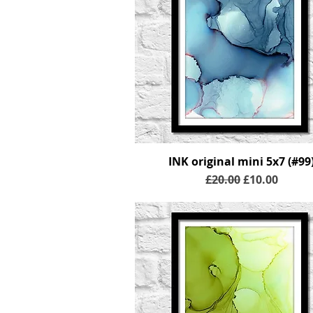
INK original mini 5x7 (#99
Regular Price
Sale Price
£20.00
£10.00