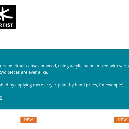
SOLD
COMMISSIONS
ABOUT
 pours on either canvas or wood, using acrylic paints mixed with va
wo pieces are ever alike.
shed
by applying more acrylic paint by hand (trees, for example).
S
NEW
NEW