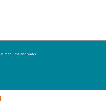
CONTACT
rious mediums and water.