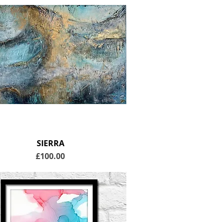
SIERRA
Price
£100.00