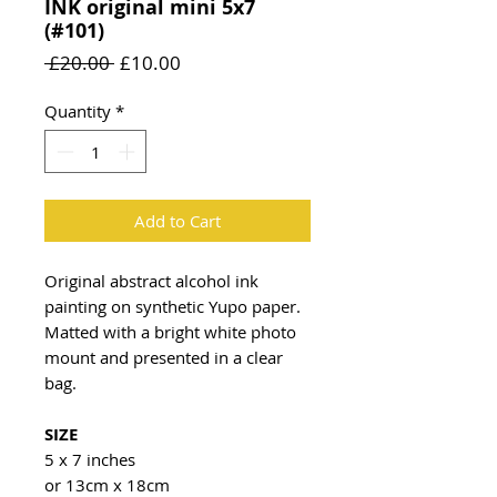
INK original mini 5x7
(#101)
Regular
Sale
 £20.00 
£10.00
Price
Price
Quantity
*
Add to Cart
Original abstract alcohol ink
painting on synthetic Yupo paper.
Matted with a bright white photo
mount and presented in a clear
bag.
SIZE
5 x 7 inches
or 13cm x 18cm