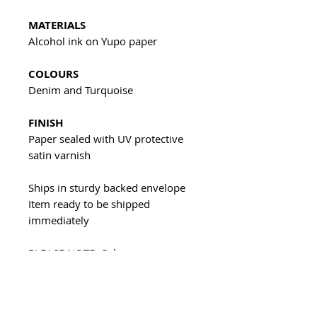
MATERIALS
Alcohol ink on Yupo paper
COLOURS
Denim and Turquoise
FINISH
Paper sealed with UV protective
satin varnish
Ships in sturdy backed envelope
Item ready to be shipped
immediately
PLEASE NOTE: Colours may vary
due to computer monitor settings
All of my artwork is unique and