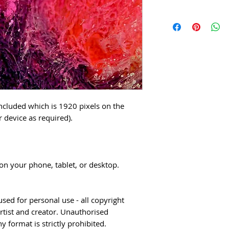
included which is 1920 pixels on the
r device as required).
n your phone, tablet, or desktop.
sed for personal use - all copyright
rtist and creator. Unauthorised
 format is strictly prohibited.