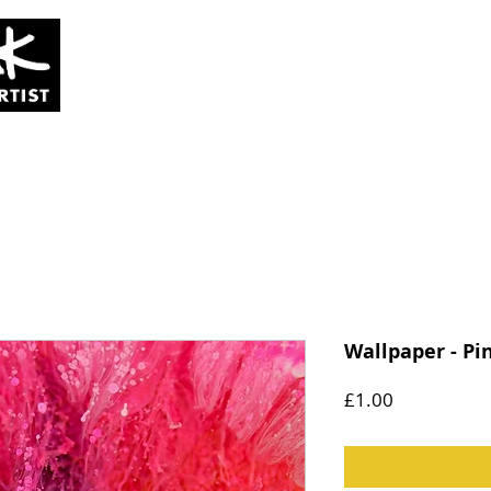
SOLD
COMMISSIONS
ABOUT
Wallpaper - Pi
Price
£1.00