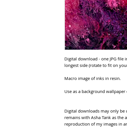
Digital download - one JPG file 
longest side (rotate to fit on you
Macro image of inks in resin.
Use as a background wallpaper o
Digital downloads may only be u
remains with Asha Tank as the a
reproduction of my images in any