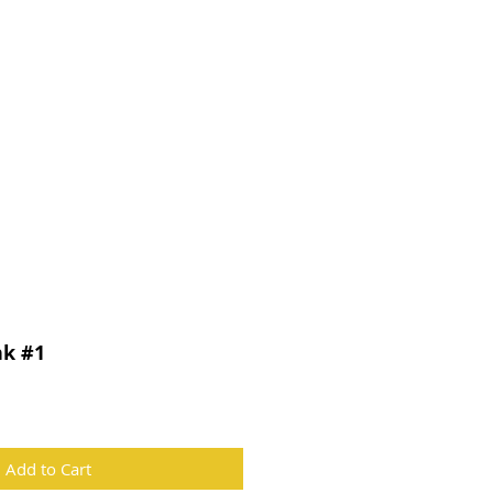
CONTACT
nk #1
Add to Cart