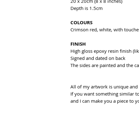
20 x 20cm (8 x 8 inches)
Depth is 1.5cm
COLOURS
Crimson red, white, with touche
FINISH
High gloss epoxy resin finish (lik
Signed and dated on back
The sides are painted and the c
All of my artwork is unique an
If you want something similar to
and I can make you a piece to yo