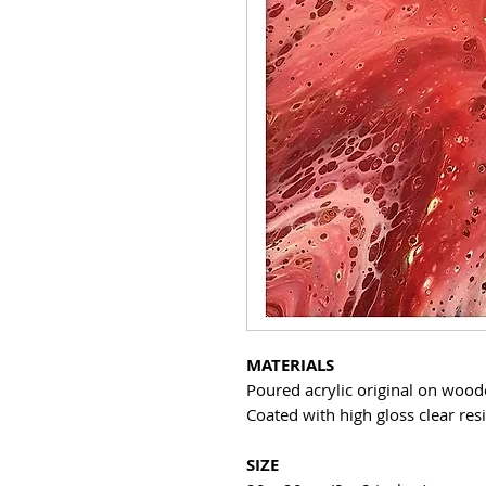
MATERIALS
Poured acrylic original on woo
Coated with high gloss clear res
SIZE