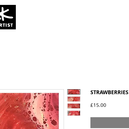
SOLD
COMMISSIONS
ABOUT
STRAWBERRIES
Price
£15.00