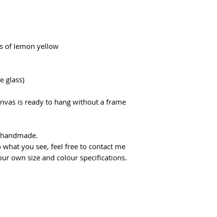
s of lemon yellow
e glass)
anvas is ready to hang without a frame
d handmade.
 what you see, feel free to contact me
ur own size and colour specifications.