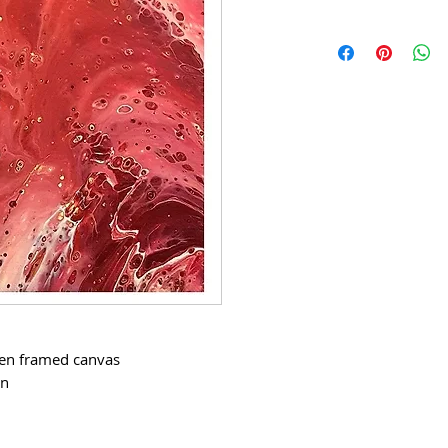
den framed canvas
in