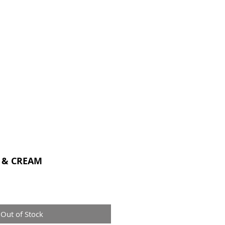
CONTACT
 & CREAM
Out of Stock