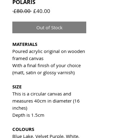
POLARIS
Regular
Sale
 £80.00 
£40.00
Price
Price
Out of Stock
MATERIALS
Poured acrylic original on wooden
framed canvas
With a final finish of your choice
(matt, satin or glossy varnish)
SIZE
This is a circular canvas and
measures 40cm in diameter (16
inches)
Depth is 1.5cm
COLOURS
Blue Lake, Velvet Purple, White,