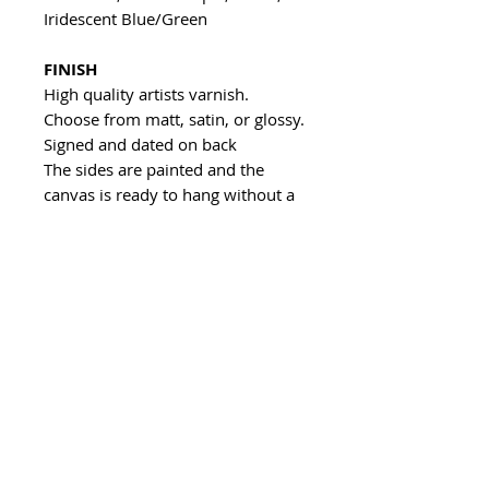
Iridescent Blue/Green
FINISH
High quality artists varnish.
Choose from matt, satin, or glossy.
Signed and dated on back
The sides are painted and the
canvas is ready to hang without a
frame
All of my artwork is unique and
handmade.
If you want something similar to
what you see, feel free to contact
me and I can make you a piece to
your own size and colour
specifications.