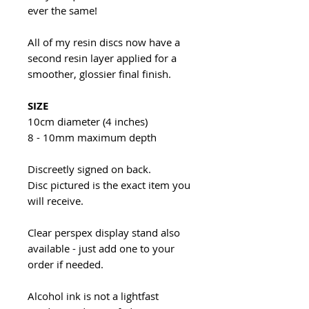
ever the same!
All of my resin discs now have a
second resin layer applied for a
smoother, glossier final finish.
SIZE
10cm diameter (4 inches)
8 - 10mm maximum depth
Discreetly signed on back.
Disc pictured is the exact item you
will receive.
Clear perspex display stand also
available - just add one to your
order if needed.
Alcohol ink is not a lightfast