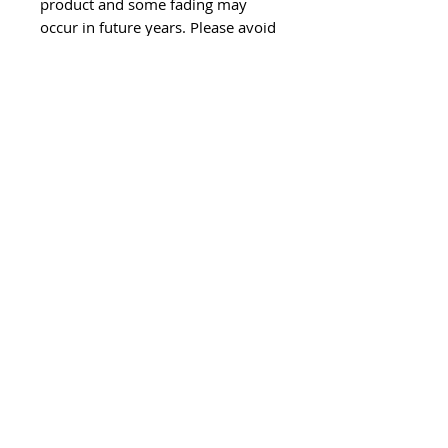
product and some fading may
occur in future years. Please avoid
placing artwork in direct sunlight
wherever possible.
This is an optional resin coaster
(use at your own risk) - dents and
scratches may occur from use as a
coaster.
All of my artwork is unique and
handmade.
If you want something similar to
what you see, feel free to contact
me and I can make you a piece to
your own size and colour
specifications.