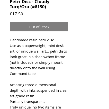
Petri Disc - Cloudy
Turq/Ora (#6130)
Price
£17.50
Out of Stock
Handmade resin petri disc.
Use as a paperweight, mini desk
art, or unique wall art... petri discs
look great in a shadowbox frame
(not included), or simply mount
directly onto the wall using
Command tape.
Amazing three-dimensional
depth with inks suspended in clear
art-grade resin.
Partially transparent.
Truly unique, no two items are