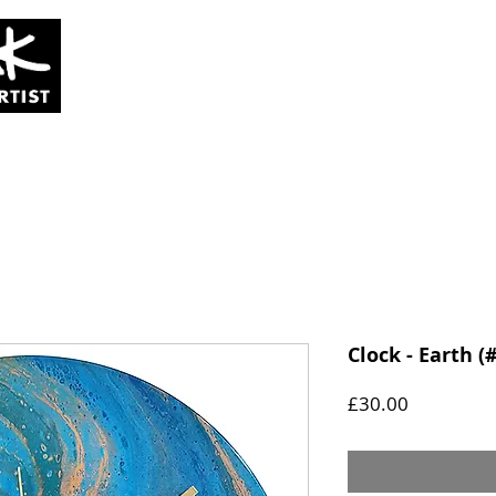
SOLD
COMMISSIONS
ABOUT
Clock - Earth (
Price
£30.00