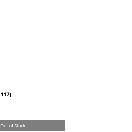
CONTACT
#117)
Out of Stock