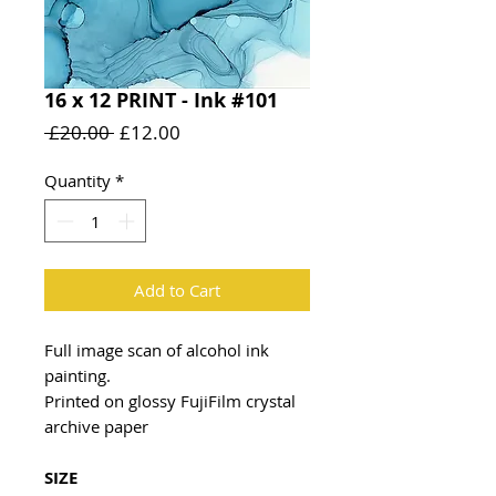
16 x 12 PRINT - Ink #101
Regular
Sale
 £20.00 
£12.00
Price
Price
Quantity
*
Add to Cart
Full image scan of alcohol ink
painting.
Printed on glossy FujiFilm crystal
archive paper
SIZE