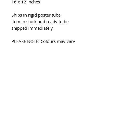
16 x 12 inches
Ships in rigid poster tube
Item in stock and ready to be
shipped immediately
PLEASE NOTE: Colours may vary
due to computer monitor settings
Prints may only be used for
personal use - all copyright
remains with Asha Tank as the
artist and creator. Unauthorised
reproduction of my images in any
format is strictly prohibited.